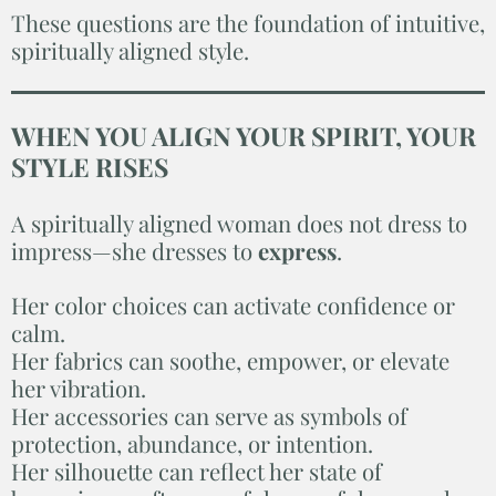
These questions are the foundation of intuitive,
spiritually aligned style.
WHEN YOU ALIGN YOUR SPIRIT, YOUR
STYLE RISES
A spiritually aligned woman does not dress to
impress—she dresses to
express
.
Her color choices can activate confidence or
calm.
Her fabrics can soothe, empower, or elevate
her vibration.
Her accessories can serve as symbols of
protection, abundance, or intention.
Her silhouette can reflect her state of