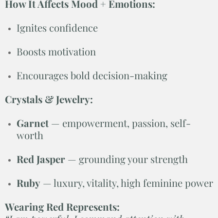
How It Affects Mood + Emotions:
Ignites confidence
Boosts motivation
Encourages bold decision-making
Crystals & Jewelry:
Garnet
— empowerment, passion, self-
worth
Red Jasper
— grounding your strength
Ruby
— luxury, vitality, high feminine power
Wearing Red Represents: