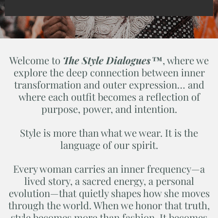
Welcome to
The Style Dialogues™
, where we
explore the deep connection between inner
transformation and outer expression… and
where each outfit becomes a reflection of
purpose, power, and intention.
Style is more than what we wear. It is the
language of our spirit.
Every woman carries an inner frequency—a
lived story, a sacred energy, a personal
evolution—that quietly shapes how she moves
through the world. When we honor that truth,
style becomes more than fashion. It becomes