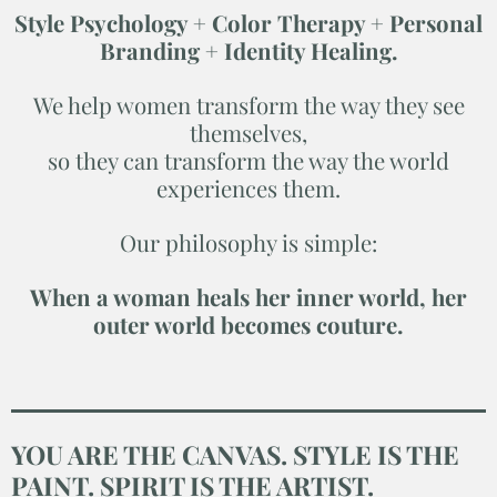
Style Psychology + Color Therapy + Personal
Branding + Identity Healing.
We help women transform the way they see
themselves,
so they can transform the way the world
experiences them.
Our philosophy is simple:
When a woman heals her inner world, her
outer world becomes couture.
YOU ARE THE CANVAS. STYLE IS THE
PAINT. SPIRIT IS THE ARTIST.