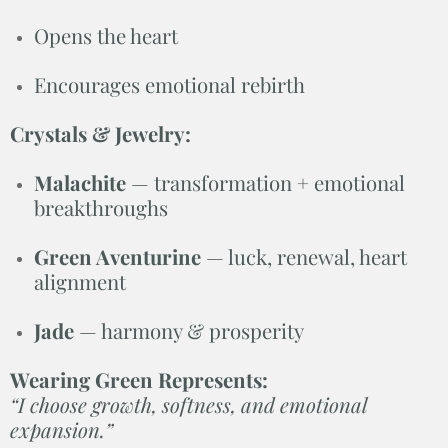
Opens the heart
Encourages emotional rebirth
Crystals & Jewelry:
Malachite
— transformation + emotional
breakthroughs
Green Aventurine
— luck, renewal, heart
alignment
Jade
— harmony & prosperity
Wearing Green Represents:
“I choose growth, softness, and emotional
expansion.”