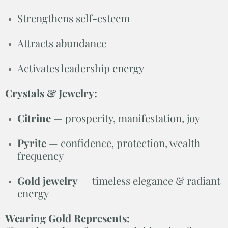
Strengthens self-esteem
Attracts abundance
Activates leadership energy
Crystals & Jewelry:
Citrine
— prosperity, manifestation, joy
Pyrite
— confidence, protection, wealth
frequency
Gold jewelry
— timeless elegance & radiant
energy
Wearing Gold Represents: