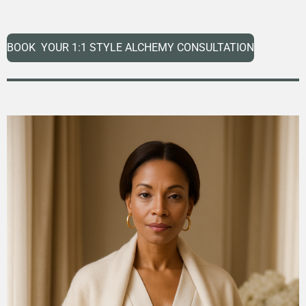
BOOK YOUR 1:1 STYLE ALCHEMY CONSULTATION