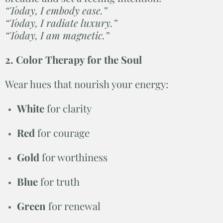
“Today, I embody ease.”
“Today, I radiate luxury.”
“Today, I am magnetic.”
2. Color Therapy for the Soul
Wear hues that nourish your energy:
White
for clarity
Red
for courage
Gold
for worthiness
Blue
for truth
Green
for renewal