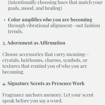
(intentionally choosing hues that match your
goals, mood, and healing)
Color amplifies who you are becoming
through vibrational alignment—not fashion
trends.
3. Adornment as Affirmation
Choose accessories that carry meaning—
crystals, heirlooms, charms, symbols, or
textures that remind you of who you are
becoming.
4. Signature Scents as Presence Work
Fragrance anchors memory. Let your scent
speak before you say a word.