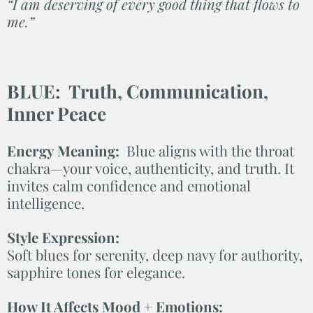
“I am deserving of every good thing that flows to
me.”
BLUE: Truth, Communication,
Inner Peace
Energy Meaning:
Blue aligns with the throat
chakra—your voice, authenticity, and truth. It
invites calm confidence and emotional
intelligence.
Style Expression:
Soft blues for serenity, deep navy for authority,
sapphire tones for elegance.
How It Affects Mood + Emotions: