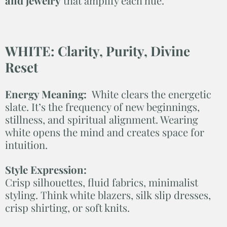
and jewelry
that amplify each hue.
WHITE: Clarity, Purity, Divine
Reset
Energy Meaning:
White clears the energetic
slate. It’s the frequency of new beginnings,
stillness, and spiritual alignment. Wearing
white opens the mind and creates space for
intuition.
Style Expression:
Crisp silhouettes, fluid fabrics, minimalist
styling. Think white blazers, silk slip dresses,
crisp shirting, or soft knits.