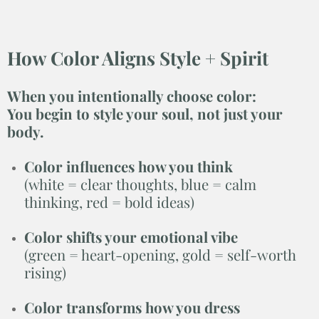
How Color Aligns Style + Spirit
When you intentionally choose color:
You
begin to style your soul, not just your
body.
Color influences how you think
(white = clear thoughts, blue = calm
thinking, red = bold ideas)
Color shifts your emotional vibe
(green = heart-opening, gold = self-worth
rising)
Color transforms how you dress