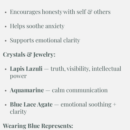
Encourages honesty with self & others
Helps soothe anxiety
Supports emotional clarity
Crystals & Jewelry:
Lapis Lazuli
— truth, visibility, intellectual
power
Aquamarine
— calm communication
Blue Lace Agate
— emotional soothing +
clarity
Wearing Blue Represents: