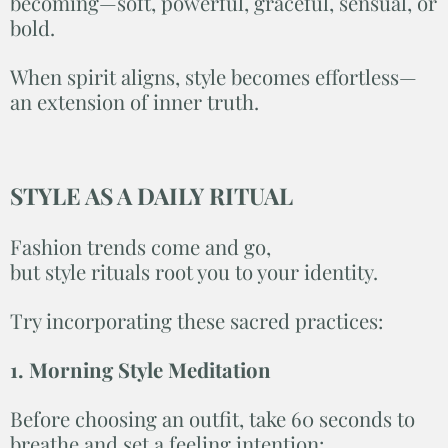
becoming—soft, powerful, graceful, sensual, or
bold.
When spirit aligns, style becomes effortless—
an extension of inner truth.
STYLE AS A DAILY RITUAL
Fashion trends come and go,
but style rituals root you to your identity.
Try incorporating these sacred practices:
1. Morning Style Meditation
Before choosing an outfit, take 60 seconds to
breathe and set a feeling intention: