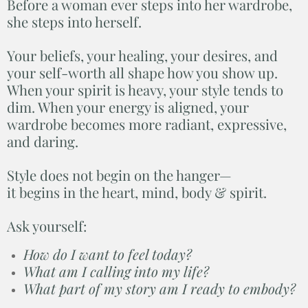
Before a woman ever steps into her wardrobe,
she steps into herself.
Your beliefs, your healing, your desires, and
your self-worth all shape how you show up.
When your spirit is heavy, your style tends to
dim. When your energy is aligned, your
wardrobe becomes more radiant, expressive,
and daring.
Style does not begin on the hanger—
it begins in the heart, mind, body & spirit.
Ask yourself:
How do I want to feel today?
What am I calling into my life?
What part of my story am I ready to embody?