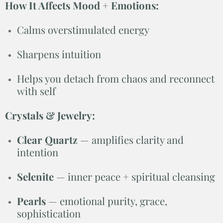
How It Affects Mood + Emotions:
Calms overstimulated energy
Sharpens intuition
Helps you detach from chaos and reconnect
with self
Crystals & Jewelry:
Clear Quartz
— amplifies clarity and
intention
Selenite
— inner peace + spiritual cleansing
Pearls
— emotional purity, grace,
sophistication