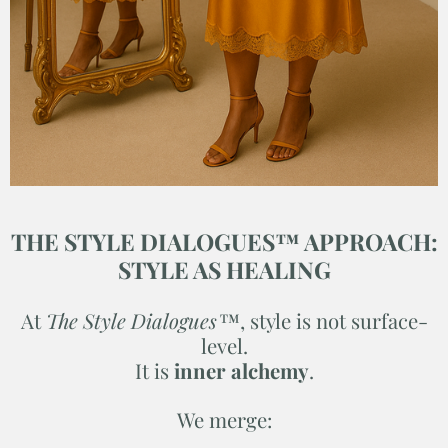
THE STYLE DIALOGUES™ APPROACH:
STYLE AS HEALING
At
The Style Dialogues™
, style is not surface-
level.
It is
inner alchemy
.
We merge: