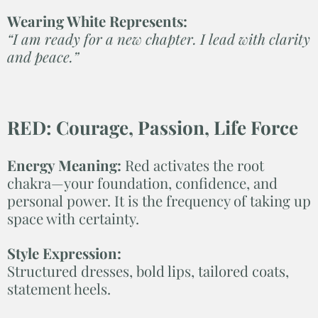
Wearing White Represents:
“I am ready for a new chapter. I lead with clarity
and peace.”
RED: Courage, Passion, Life Force
Energy Meaning:
Red activates the root
chakra—your foundation, confidence, and
personal power. It is the frequency of taking up
space with certainty.
Style Expression:
Structured dresses, bold lips, tailored coats,
statement heels.