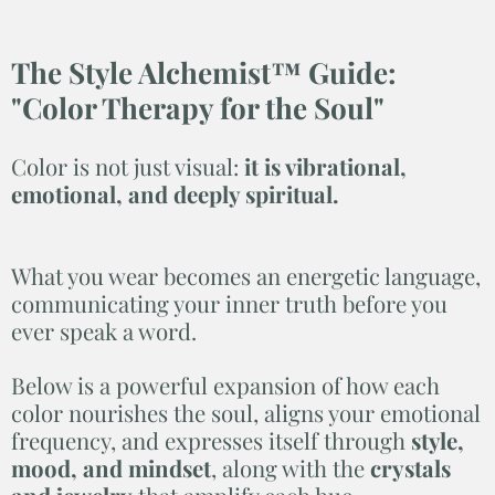
The Style Alchemist™ Guide:
"
Color Therapy for the Soul"
Color is not just visual:
it is vibrational,
emotional, and deeply spiritual.
What you wear becomes an energetic language,
communicating your inner truth before you
ever speak a word.
Below is a powerful expansion of how each
color nourishes the soul, aligns your emotional
frequency, and expresses itself through
style,
mood, and mindset
, along with the
crystals