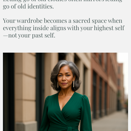
go of old identities.
Your wardrobe becomes a sacred space when
everything inside aligns with your highest self
—not your past self.