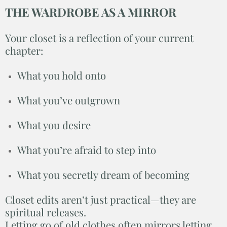
THE WARDROBE AS A MIRROR
Your closet is a reflection of your current
chapter:
What you hold onto
What you’ve outgrown
What you desire
What you’re afraid to step into
What you secretly dream of becoming
Closet edits aren’t just practical—they are
spiritual releases.
Letting go of old clothes often mirrors letting