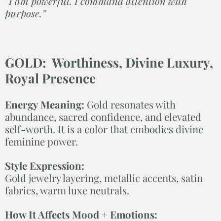
“I am powerful. I command attention with
purpose.”
GOLD: Worthiness, Divine Luxury,
Royal Presence
Energy Meaning:
Gold resonates with
abundance, sacred confidence, and elevated
self-worth. It is a color that embodies divine
feminine power.
Style Expression:
Gold jewelry layering, metallic accents, satin
fabrics, warm luxe neutrals.
How It Affects Mood + Emotions: