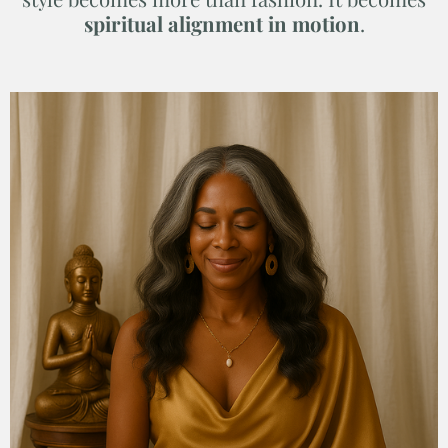
spiritual alignment in motion
.