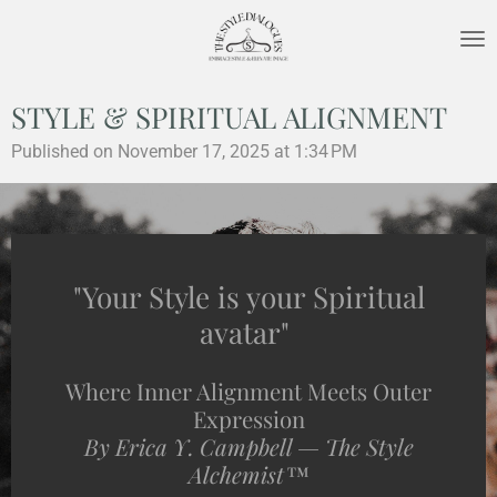
Skip
to
main
content
STYLE & SPIRITUAL ALIGNMENT
Published on November 17, 2025 at 1:34 PM
"Your Style is your Spiritual
avatar"
Where Inner Alignment Meets Outer
Expression
By Erica Y. Campbell — The Style
Alchemist™