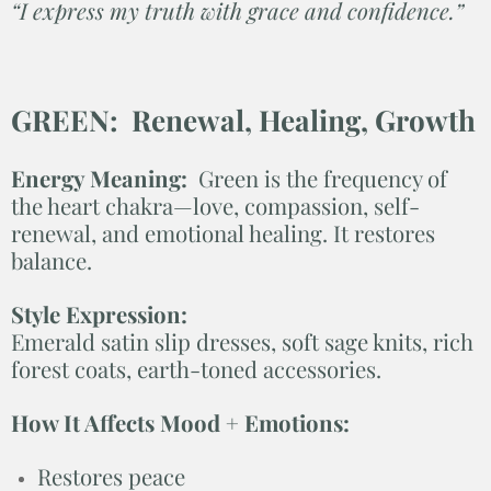
“I express my truth with grace and confidence.”
GREEN: Renewal, Healing, Growth
Energy Meaning:
Green is the frequency of
the heart chakra—love, compassion, self-
renewal, and emotional healing. It restores
balance.
Style Expression:
Emerald satin slip dresses, soft sage knits, rich
forest coats, earth-toned accessories.
How It Affects Mood + Emotions:
Restores peace