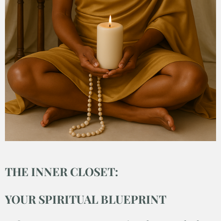
THE INNER CLOSET:
YOUR SPIRITUAL BLUEPRINT